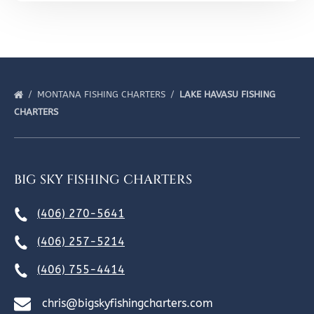
MONTANA FISHING CHARTERS
LAKE HAVASU FISHING
CHARTERS
BIG SKY FISHING CHARTERS
(406) 270-5641
(406) 257-5214
(406) 755-4414
chris@bigskyfishingcharters.com