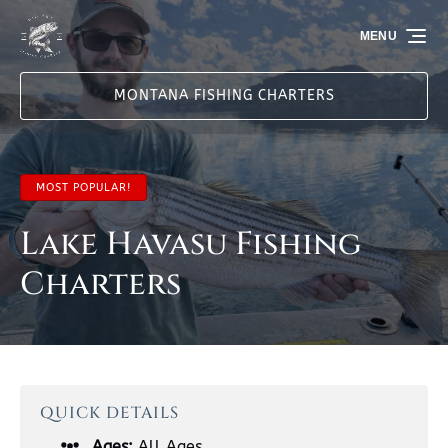
Skip to primary navigation
Skip to content
Skip to footer
MENU
MONTANA FISHING CHARTERS
MOST POPULAR!
Lake Havasu Fishing
Charters
QUICK DETAILS
Ages:
All Ages