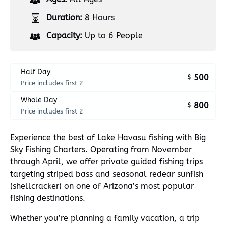
Duration:
8 Hours
Capacity:
Up to 6 People
Half Day
500
$
Price includes first 2
Whole Day
800
$
Price includes first 2
Experience the best of Lake Havasu fishing with Big
Sky Fishing Charters. Operating from November
through April, we offer private guided fishing trips
targeting striped bass and seasonal redear sunfish
(shellcracker) on one of Arizona’s most popular
fishing destinations.
Whether you’re planning a family vacation, a trip