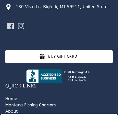
180 Vista Ln, Bigfork, MT 59911, United States
BUY GIFT CARD!
QUICK LINKS
Home
Montana Fishing Charters
About
Gallery