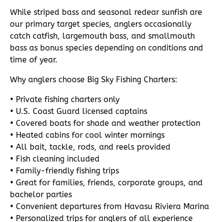
While striped bass and seasonal redear sunfish are
our primary target species, anglers occasionally
catch catfish, largemouth bass, and smallmouth
bass as bonus species depending on conditions and
time of year.
Why anglers choose Big Sky Fishing Charters:
• Private fishing charters only
• U.S. Coast Guard licensed captains
• Covered boats for shade and weather protection
• Heated cabins for cool winter mornings
• All bait, tackle, rods, and reels provided
• Fish cleaning included
• Family-friendly fishing trips
• Great for families, friends, corporate groups, and
bachelor parties
• Convenient departures from Havasu Riviera Marina
• Personalized trips for anglers of all experience