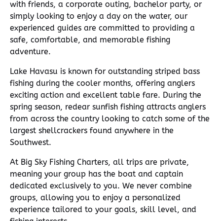
with friends, a corporate outing, bachelor party, or
simply looking to enjoy a day on the water, our
experienced guides are committed to providing a
safe, comfortable, and memorable fishing
adventure.
Lake Havasu is known for outstanding striped bass
fishing during the cooler months, offering anglers
exciting action and excellent table fare. During the
spring season, redear sunfish fishing attracts anglers
from across the country looking to catch some of the
largest shellcrackers found anywhere in the
Southwest.
At Big Sky Fishing Charters, all trips are private,
meaning your group has the boat and captain
dedicated exclusively to you. We never combine
groups, allowing you to enjoy a personalized
experience tailored to your goals, skill level, and