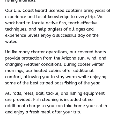
fishing interests.
Our U.S. Coast Guard licensed captains bring years of
experience and local knowledge to every trip. We
work hard to locate active fish, teach effective
techniques, and help anglers of all ages and
experience levels enjoy a successful day on the
water.
Unlike many charter operations, our covered boats
provide protection from the Arizona sun, wind, and
changing weather conditions. During cooler winter
mornings, our heated cabins offer additional
comfort, allowing you to stay warm while enjoying
some of the best striped bass fishing of the year.
All rods, reels, bait, tackle, and fishing equipment
are provided. Fish cleaning is included at no
additional charge so you can take home your catch
and enjoy a fresh meal after your trip.