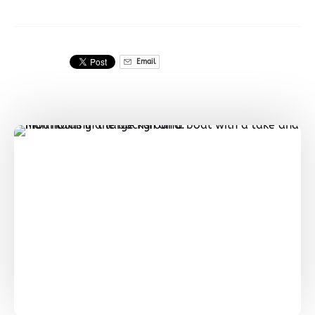
Email