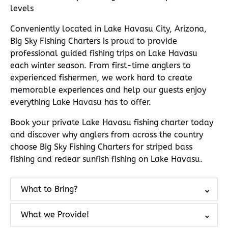
levels
Conveniently located in Lake Havasu City, Arizona,
Big Sky Fishing Charters is proud to provide
professional guided fishing trips on Lake Havasu
each winter season. From first-time anglers to
experienced fishermen, we work hard to create
memorable experiences and help our guests enjoy
everything Lake Havasu has to offer.
Book your private Lake Havasu fishing charter today
and discover why anglers from across the country
choose Big Sky Fishing Charters for striped bass
fishing and redear sunfish fishing on Lake Havasu.
What to Bring?
What we Provide!